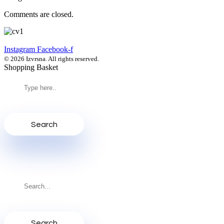
Comments are closed.
Instagram
Facebook-f
© 2026 Izvrsna. All rights reserved.
Shopping Basket