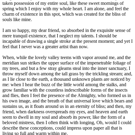
taken possession of my entire soul, like these sweet mornings of
spring which I enjoy with my whole heart. I am alone, and feel the
charm of existence in this spot, which was created for the bliss of
souls like mine.
I am so happy, my dear friend, so absorbed in the exquisite sense of
mere tranquil existence, that I neglect my talents. I should be
incapable of drawing a single stroke at the present moment; and yet I
feel that I never was a greater artist than now.
When, while the lovely valley teems with vapor around me, and the
meridian sun strikes the upper surface of the impenetrable foliage of
my trees, and but a few stray gleams steal into the inner sanctuary, I
throw myself down among the tall grass by the trickling stream; and,
as I lie close to the earth, a thousand unknown plants are noticed by
me: when I hear the buzz of the little world among the stalks, and
grow familiar with the countless indescribable forms of the insects
and flies, then I feel the presence of the Almighty, who formed us in
his own image, and the breath of that universal love which bears and
sustains us, as it floats around us in an eternity of bliss; and then, my
friend, when darkness overspreads my eyes, and heaven and earth
seem to dwell in my soul and absorb its power, like the form of a
beloved mistress, then I often think with longing, Oh, would I could
describe these conceptions, could impress upon paper all that is
living so full and warm within me.