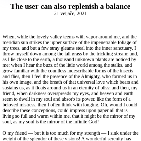
The user can also replenish a balance
21 veljače, 2021
When, while the lovely valley teems with vapor around me, and the
meridian sun strikes the upper surface of the impenetrable foliage of
my trees, and but a few stray gleams steal into the inner sanctuary, I
throw myself down among the tall grass by the trickling stream; and,
as I lie close to the earth, a thousand unknown plants are noticed by
me: when I hear the buzz of the little world among the stalks, and
grow familiar with the countless indescribable forms of the insects
and flies, then I feel the presence of the Almighty, who formed us in
his own image, and the breath of that universal love which bears and
sustains us, as it floats around us in an eternity of bliss; and then, my
friend, when darkness overspreads my eyes, and heaven and earth
seem to dwell in my soul and absorb its power, like the form of a
beloved mistress, then I often think with longing, Oh, would I could
describe these conceptions, could impress upon paper all that is
living so full and warm within me, that it might be the mirror of my
soul, as my soul is the mirror of the infinite God!
O my friend — but it is too much for my strength — I sink under the
weight of the splendor of these visions! A wonderful serenity has