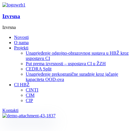
Izvrsna
Izvrsna
Novosti
O nama
Projekti
Unaprjeđenje odgojno-obrazovnog sustava u HBŽ kroz
uspostavu CI
Put prema izvrsnosti – uspostava CI u ŽZH
CEDRA Split
Unaprjeđenje prekogranične suradnje kroz jačanje
kapaciteta OOD-ova
CI HBŽ
CINTI
CIM
CIP
Kontakti