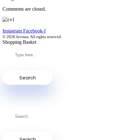
Comments are closed.
Instagram
Facebook-f
© 2026 Izvrsna. All rights reserved.
Shopping Basket