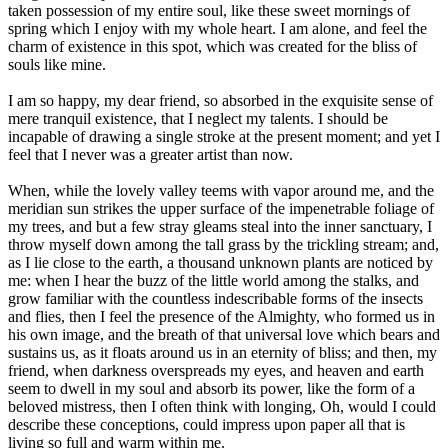
taken possession of my entire soul, like these sweet mornings of
spring which I enjoy with my whole heart. I am alone, and feel the
charm of existence in this spot, which was created for the bliss of
souls like mine.
I am so happy, my dear friend, so absorbed in the exquisite sense of
mere tranquil existence, that I neglect my talents. I should be
incapable of drawing a single stroke at the present moment; and yet I
feel that I never was a greater artist than now.
When, while the lovely valley teems with vapor around me, and the
meridian sun strikes the upper surface of the impenetrable foliage of
my trees, and but a few stray gleams steal into the inner sanctuary, I
throw myself down among the tall grass by the trickling stream; and,
as I lie close to the earth, a thousand unknown plants are noticed by
me: when I hear the buzz of the little world among the stalks, and
grow familiar with the countless indescribable forms of the insects
and flies, then I feel the presence of the Almighty, who formed us in
his own image, and the breath of that universal love which bears and
sustains us, as it floats around us in an eternity of bliss; and then, my
friend, when darkness overspreads my eyes, and heaven and earth
seem to dwell in my soul and absorb its power, like the form of a
beloved mistress, then I often think with longing, Oh, would I could
describe these conceptions, could impress upon paper all that is
living so full and warm within me.