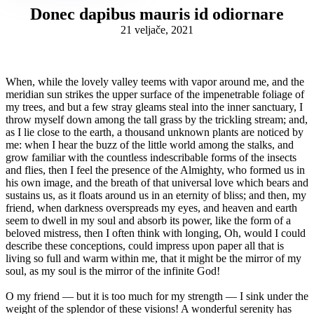
Donec dapibus mauris id odiornare
21 veljače, 2021
When, while the lovely valley teems with vapor around me, and the
meridian sun strikes the upper surface of the impenetrable foliage of
my trees, and but a few stray gleams steal into the inner sanctuary, I
throw myself down among the tall grass by the trickling stream; and,
as I lie close to the earth, a thousand unknown plants are noticed by
me: when I hear the buzz of the little world among the stalks, and
grow familiar with the countless indescribable forms of the insects
and flies, then I feel the presence of the Almighty, who formed us in
his own image, and the breath of that universal love which bears and
sustains us, as it floats around us in an eternity of bliss; and then, my
friend, when darkness overspreads my eyes, and heaven and earth
seem to dwell in my soul and absorb its power, like the form of a
beloved mistress, then I often think with longing, Oh, would I could
describe these conceptions, could impress upon paper all that is
living so full and warm within me, that it might be the mirror of my
soul, as my soul is the mirror of the infinite God!
O my friend — but it is too much for my strength — I sink under the
weight of the splendor of these visions! A wonderful serenity has