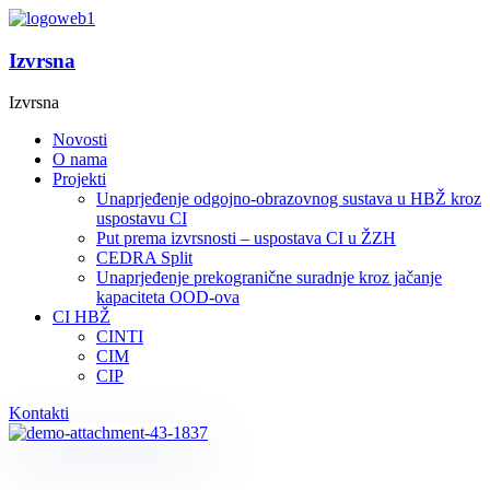
Izvrsna
Izvrsna
Novosti
O nama
Projekti
Unaprjeđenje odgojno-obrazovnog sustava u HBŽ kroz
uspostavu CI
Put prema izvrsnosti – uspostava CI u ŽZH
CEDRA Split
Unaprjeđenje prekogranične suradnje kroz jačanje
kapaciteta OOD-ova
CI HBŽ
CINTI
CIM
CIP
Kontakti